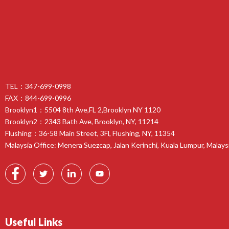
TEL：347-699-0998
FAX：844-699-0996
Brooklyn1：5504 8th Ave,FL 2,Brooklyn NY 1120
Brooklyn2：2343 Bath Ave, Brooklyn, NY, 11214
Flushing：36-58 Main Street, 3Fl, Flushing, NY, 11354
Malaysia Office: Menera Suezcap, Jalan Kerinchi, Kuala Lumpur, Malays
Useful Links