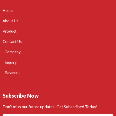
Home
About Us
Product
Contact Us
Company
Inquiry
Payment
Subscribe Now
Don’t miss our future updates! Get Subscribed Today!