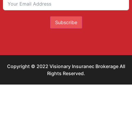
Subscribe
Copyright © 2022 Visionary Insuranec Brokerage All
Rights Reserved.