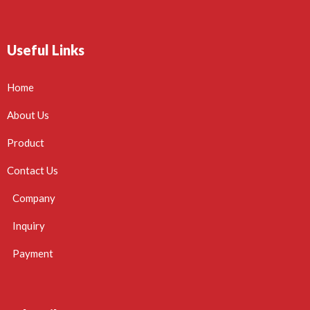
Useful Links
Home
About Us
Product
Contact Us
Company
Inquiry
Payment