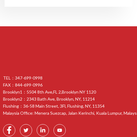
TEL：347-699-0998
FAX：844-699-0996
Brooklyn1：5504 8th Ave,FL 2,Brooklyn NY 1120
Brooklyn2：2343 Bath Ave, Brooklyn, NY, 11214
Flushing：36-58 Main Street, 3Fl, Flushing, NY, 11354
Malaysia Office: Menera Suezcap, Jalan Kerinchi, Kuala Lumpur, Malays