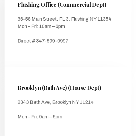
Flushing Office (Commercial Dept)
36-58 Main Street, FL 3, Flushing NY 11354
Mon – Fri: 10am – 6pm
Direct # 347-699-0997
Brooklyn (Bath Ave) (House Dept)
2343 Bath Ave, Brooklyn NY 11214
Mon – Fri: 9am – 6pm