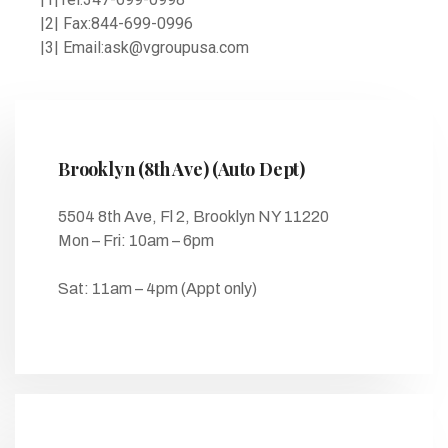
|2| Fax:844-699-0996
|3| Email:ask@vgroupusa.com
Brooklyn (8th Ave) (Auto Dept)
5504 8th Ave, Fl 2, Brooklyn NY 11220
Mon – Fri: 10am – 6pm
Sat: 11am – 4pm (Appt only)