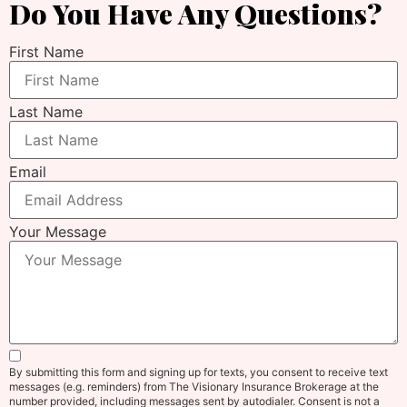
Do You Have Any Questions?
First Name
Last Name
Email
Your Message
By submitting this form and signing up for texts, you consent to receive text
messages (e.g. reminders) from The Visionary Insurance Brokerage at the
number provided, including messages sent by autodialer. Consent is not a