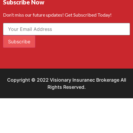
Subscribe Now
Don’t miss our future updates! Get Subscribed Today!
Subscribe
Copyright © 2022 Visionary Insuranec Brokerage All
Rights Reserved.