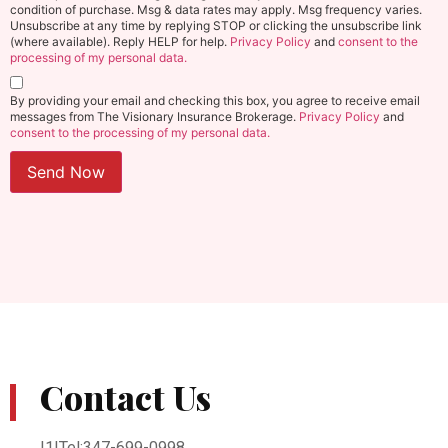
condition of purchase. Msg & data rates may apply. Msg frequency varies.
Unsubscribe at any time by replying STOP or clicking the unsubscribe link
(where available). Reply HELP for help.
Privacy Policy
and
consent to the
processing of my personal data.
By providing your email and checking this box, you agree to receive email
messages from The Visionary Insurance Brokerage.
Privacy Policy
and
consent to the processing of my personal data.
Send Now
Contact Us
|1|Tel:347-699-0998