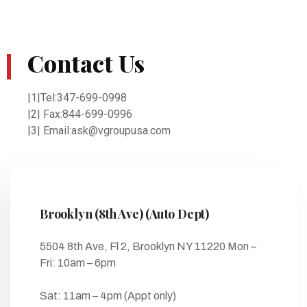
Contact Us
|1|Tel:347-699-0998
|2| Fax:844-699-0996
|3| Email:ask@vgroupusa.com
Brooklyn (8th Ave) (Auto Dept)
5504 8th Ave, Fl 2, Brooklyn NY 11220 Mon –
Fri: 10am – 6pm
Sat: 11am – 4pm (Appt only)