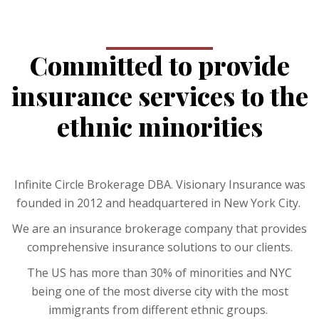
Committed to provide
insurance services to the
ethnic minorities
Infinite Circle Brokerage DBA. Visionary Insurance was
founded in 2012 and headquartered in New York City.
We are an insurance brokerage company that provides
comprehensive insurance solutions to our clients.
The US has more than 30% of minorities and NYC
being one of the most diverse city with the most
immigrants from different ethnic groups.