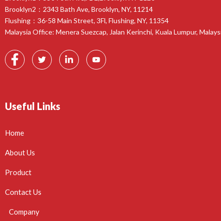
Brooklyn2：2343 Bath Ave, Brooklyn, NY, 11214
Flushing：36-58 Main Street, 3Fl, Flushing, NY, 11354
Malaysia Office: Menera Suezcap, Jalan Kerinchi, Kuala Lumpur, Malays
Useful Links
Home
About Us
Product
Contact Us
Company