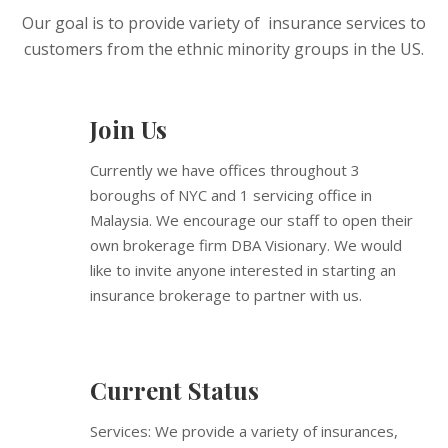
Our goal is to provide variety of insurance services to
customers from the ethnic minority groups in the US.
Join Us
Currently we have offices throughout 3
boroughs of NYC and 1 servicing office in
Malaysia. We encourage our staff to open their
own brokerage firm DBA Visionary. We would
like to invite anyone interested in starting an
insurance brokerage to partner with us.
Current Status
Services: We provide a variety of insurances,