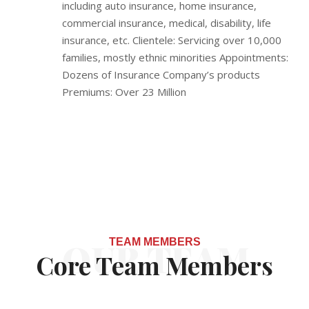
including auto insurance, home insurance,
commercial insurance, medical, disability, life
insurance, etc. Clientele: Servicing over 10,000
families, mostly ethnic minorities Appointments:
Dozens of Insurance Company’s products
Premiums: Over 23 Million
OUR TEAM
TEAM MEMBERS
Core Team Members