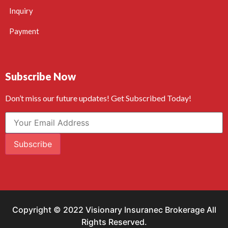
Inquiry
Payment
Subscribe Now
Don’t miss our future updates! Get Subscribed Today!
Subscribe
Copyright © 2022 Visionary Insuranec Brokerage All
Rights Reserved.