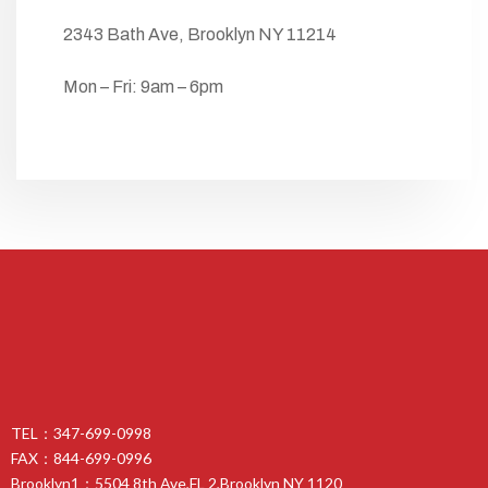
2343 Bath Ave, Brooklyn NY 11214
Mon – Fri: 9am – 6pm
TEL：347-699-0998
FAX：844-699-0996
Brooklyn1：5504 8th Ave,FL 2,Brooklyn NY 1120