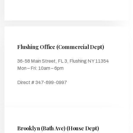
Flushing Office (Commercial Dept)
36-58 Main Street, FL 3, Flushing NY 11354
Mon – Fri: 10am – 6pm
Direct # 347-699-0997
Brooklyn (Bath Ave) (House Dept)