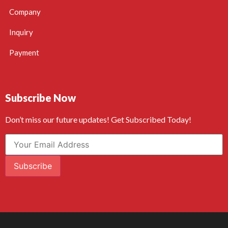
Company
Inquiry
Payment
Subscribe Now
Don’t miss our future updates! Get Subscribed Today!
Subscribe