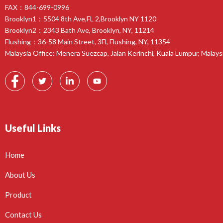
FAX：844-699-0996
Brooklyn1：5504 8th Ave,FL 2,Brooklyn NY 1120
Brooklyn2：2343 Bath Ave, Brooklyn, NY, 11214
Flushing：36-58 Main Street, 3Fl, Flushing, NY, 11354
Malaysia Office: Menera Suezcap, Jalan Kerinchi, Kuala Lumpur, Malays
Useful Links
Home
About Us
Product
Contact Us