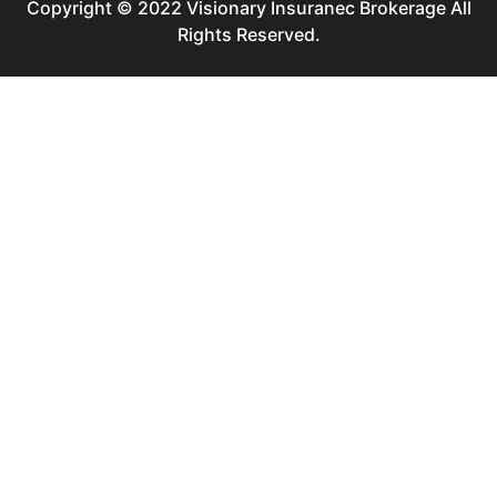
Copyright © 2022 Visionary Insuranec Brokerage All
Rights Reserved.