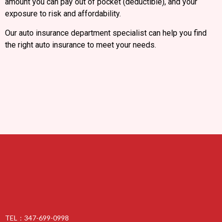
amount you can pay out of pocket (deductible), and your
exposure to risk and affordability.
Our auto insurance department specialist can help you find
the right auto insurance to meet your needs.
TEL：347-699-0998