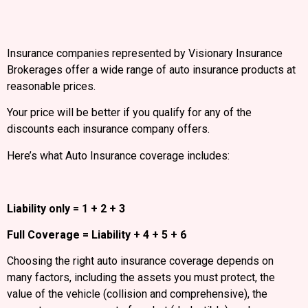
Insurance companies represented by Visionary Insurance
Brokerages offer a wide range of auto insurance products at
reasonable prices.
Your price will be better if you qualify for any of the
discounts each insurance company offers.
Here’s what Auto Insurance coverage includes:
Liability only = 1 + 2 + 3
Full Coverage = Liability + 4 + 5 + 6
Choosing the right auto insurance coverage depends on
many factors, including the assets you must protect, the
value of the vehicle (collision and comprehensive), the